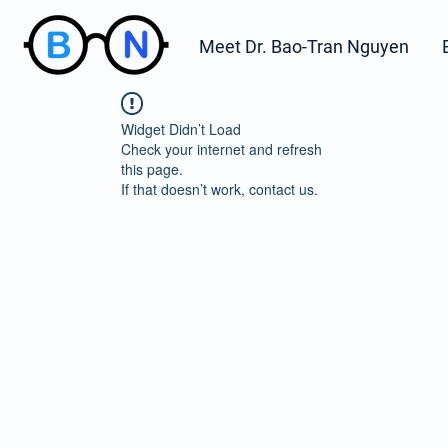
Meet Dr. Bao-Tran Nguyen
Widget Didn’t Load
Check your internet and refresh
this page.
If that doesn’t work, contact us.