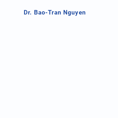
Dr. Bao-Tran Nguyen