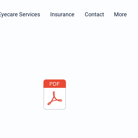
Eyecare Services
Insurance
Contact
More