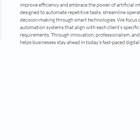
improve efficiency and embrace the power of artificial int
designed to automate repetitive tasks, streamline operat
decision-making through smart technologies. We focus 
automation systems that align with each client’s specific
requirements. Through innovation, professionalism, and r
helps businesses stay ahead in today’s fast-paced digital
our website. Please ensure this has language such as "We will not share or sell your opt-in to an SMS campaign
sonal Data, including your SMS opt-in or consent status, with third parties that help us provide our messaging 
e delivery of text messages.All of the above categories exclude text messaging originator opt-in data and cons
nk next to the privacy policy with following verbiage: “If you consent to receive SMS from (your company na
a rates may apply; Messaging frequency may vary. Visit (Privacy policy link) to see our privacy policy and te