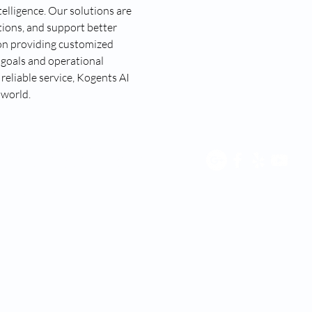
elligence. Our solutions are 
ions, and support better 
on providing customized 
 goals and operational 
eliable service, Kogents AI 
 world.
 with any third party for purposes unrelated to providing you
services, including but not limited to platform providers,
ent; this information will not be shared with any third
me), you agree to receive customer care text message SMS from
rms and conditions.”