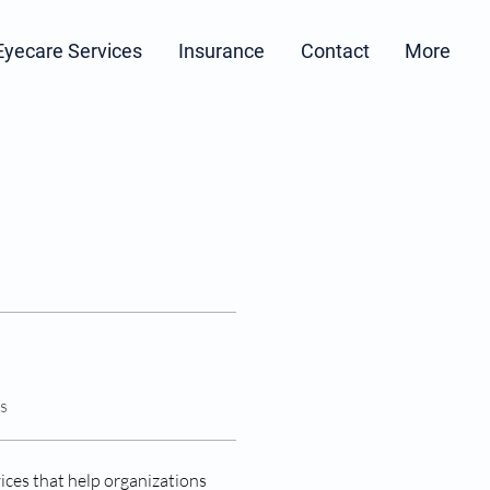
Eyecare Services
Insurance
Contact
More
s
ices that help organizations 