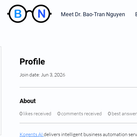
Meet Dr. Bao-Tran Nguyen
Profile
Join date: Jun 3, 2026
About
0
likes received
0
comments received
0
best answer
Kogents AI 
delivers intelligent business automation serv