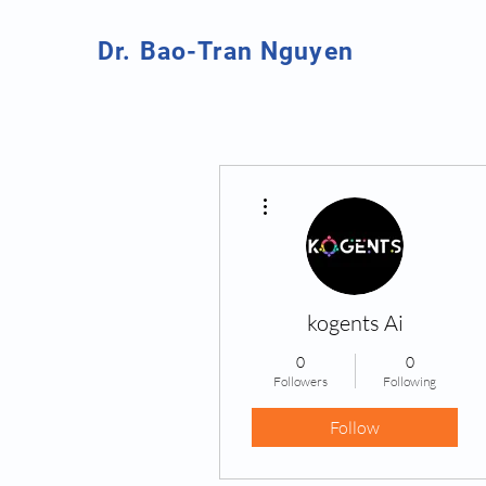
Dr. Bao-Tran Nguyen
More actions
kogents Ai
0
0
Followers
Following
Follow