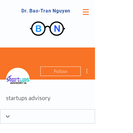
Dr. Bao-Tran Nguyen
More actions
Follow
startups advisory