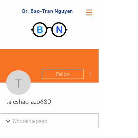
Dr. Bao-Tran Nguyen
More actions
Follow
taleshaerazo630
taleshaerazo630