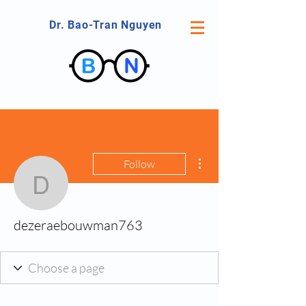
Dr. Bao-Tran Nguyen
More actions
Follow
dezeraebouwman763
dezeraebouwman763