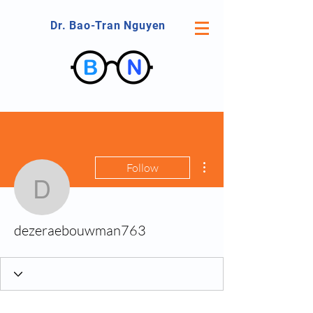
Dr. Bao-Tran Nguyen
More actions
Follow
dezeraebouwman763
dezeraebouwman763