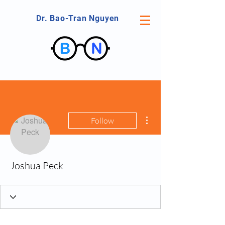
Dr. Bao-Tran Nguyen
More actions
Follow
Joshua Peck