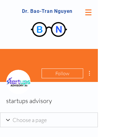
Dr. Bao-Tran Nguyen
More actions
Follow
startups advisory