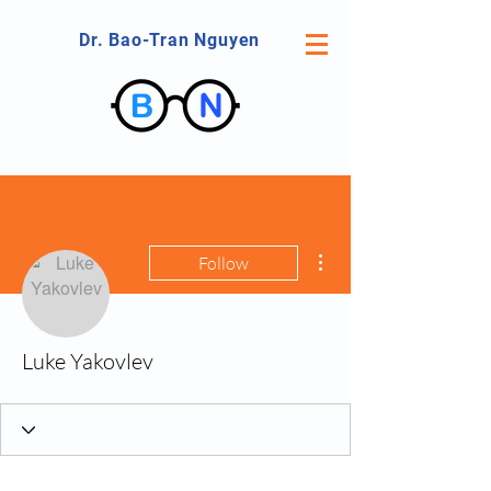
Dr. Bao-Tran Nguyen
More actions
Follow
Luke Yakovlev